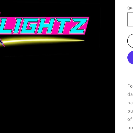
Qua
Fo
da
ha
bu
of
po