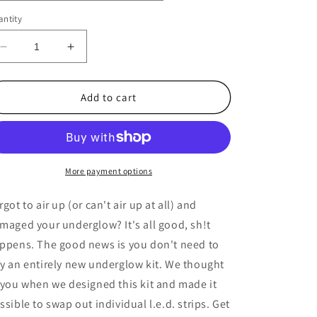
ntity
Decrease
Increase
quantity
quantity
for
for
NVK
NVK
Add to cart
Lightz
Lightz
L.E.D
L.E.D
Replacement
Replacement
Strips
Strips
More payment options
rgot to air up (or can't air up at all) and
maged your underglow? It's all good, sh!t
ppens. The good news is you don't need to
y an entirely new underglow kit. We thought
 you when we designed this kit and made it
ssible to swap out individual l.e.d. strips. Get