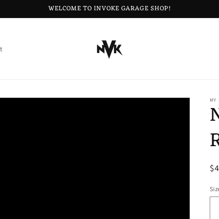
WELCOME TO INVOKE GARAGE SHOP!
t
MY
R
$
pr
Siz