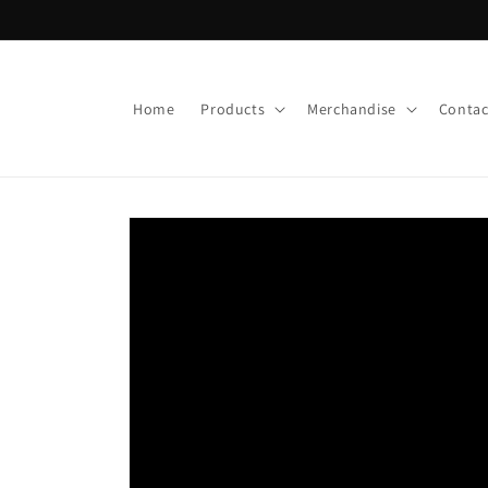
Skip to
content
Home
Products
Merchandise
Contac
Skip to
product
information