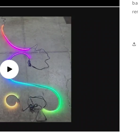
ba
re
Play
video