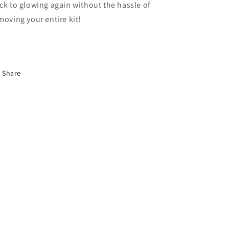
ck to glowing again without the hassle of
moving your entire kit!
Share